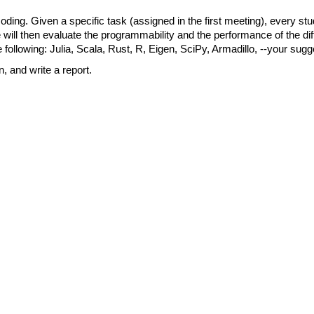
oding. Given a specific task (assigned in the first meeting), every stu
 will then evaluate the programmability and the performance of the diff
 following: Julia, Scala, Rust, R, Eigen, SciPy, Armadillo, --your sugg
, and write a report.