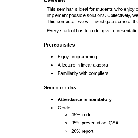
Overview
This seminar is ideal for students who enjoy c
implement possible solutions. Collectively, we
This semester, we will investigate some of the
Every student has to code, give a presentation
Prerequisites
Enjoy programming
A lecture in linear algebra
Familiarity with compilers
Seminar rules
Attendance is mandatory
Grade:
45% code
35% presentation, Q&A
20% report