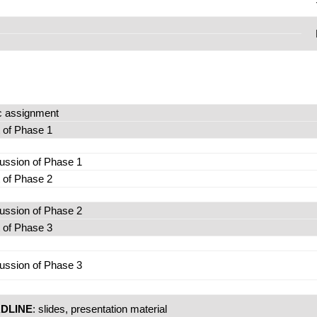
c assignment
t of Phase 1
ussion of Phase 1
t of Phase 2
ussion of Phase 2
t of Phase 3
ussion of Phase 3
DLINE
: slides, presentation material