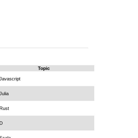
Topic
Javascript
Julia
Rust
D
Scala