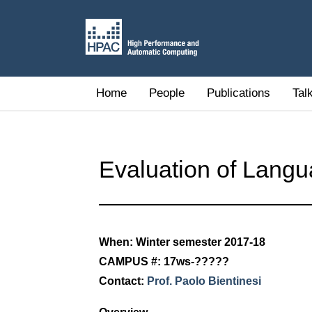
Home
People
Publications
Tal
Evaluation of Langu
When: Winter semester 2017-18
CAMPUS #: 17ws-?????
Contact:
Prof. Paolo Bientinesi