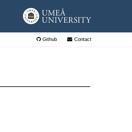
Github
Contact