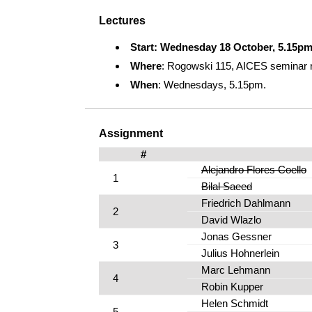
Lectures
Start: Wednesday 18 October, 5.15p
Where
: Rogowski 115, AICES seminar 
When
: Wednesdays, 5.15pm.
Assignment
#
Alejandro Flores Coello
1
Bilal Saeed
Friedrich Dahlmann
2
David Wlazlo
Jonas Gessner
3
Julius Hohnerlein
Marc Lehmann
4
Robin Kupper
Helen Schmidt
5