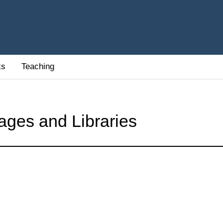
ks
Teaching
ages and Libraries