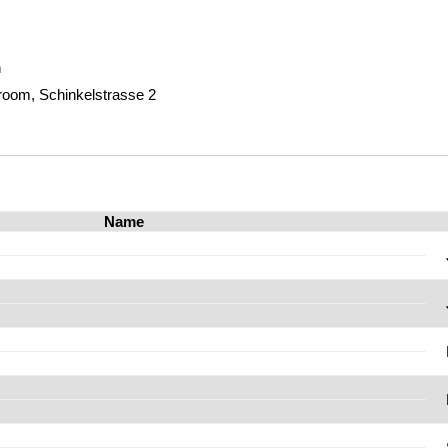
m
room, Schinkelstrasse 2
Name