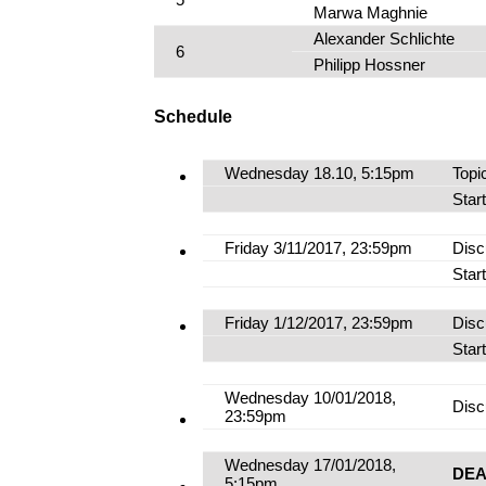
Marwa Maghnie
Alexander Schlichte
6
Philipp Hossner
Schedule
Wednesday 18.10, 5:15pm
Topi
Star
Friday 3/11/2017, 23:59pm
Disc
Star
Friday 1/12/2017, 23:59pm
Disc
Star
Wednesday 10/01/2018,
Disc
23:59pm
Wednesday 17/01/2018,
DEA
5:15pm