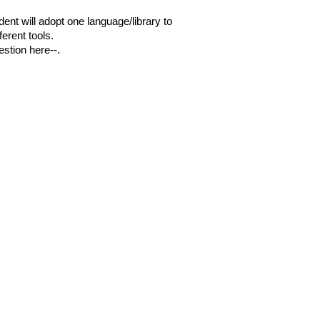
dent will adopt one language/library to
erent tools.
estion here--.