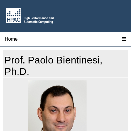
Home
Prof. Paolo Bientinesi,
Ph.D.