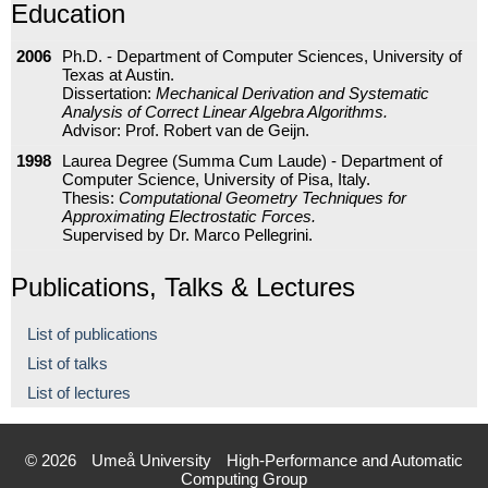
Education
2006
Ph.D. - Department of Computer Sciences, University of
Texas at Austin.
Dissertation:
Mechanical Derivation and Systematic
Analysis of Correct Linear Algebra Algorithms.
Advisor: Prof. Robert van de Geijn.
1998
Laurea Degree (Summa Cum Laude) - Department of
Computer Science, University of Pisa, Italy.
Thesis:
Computational Geometry Techniques for
Approximating Electrostatic Forces.
Supervised by Dr. Marco Pellegrini.
Publications, Talks & Lectures
List of publications
List of talks
List of lectures
© 2026
Umeå University
High-Performance and Automatic
Computing Group