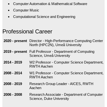
Computer Automation & Mathematical Software
Computer Music
Computational Science and Engineering
Professional Career
2020 - present
Director - High-Performance Computing Center
North (HPC2N), Umeå University
2019 - present
Full Professor - Department of Computing
Science, Umeå University
2014 - 2019
W2 Professor - Computer Science Department,
RWTH Aachen
2008 - 2014
W1 Professor - Computer Science Department,
RWTH Aachen
2008 - 2019
Research Group Leader - AICES, RWTH
Aachen
2006 - 2008
Research Associate - Department of Computer
Science, Duke University