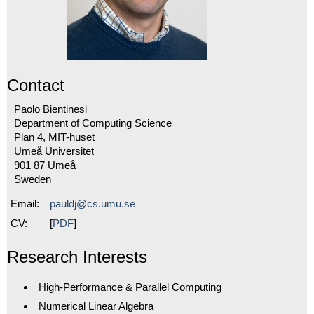
Contact
Paolo Bientinesi
Department of Computing Science
Plan 4, MIT-huset
Umeå Universitet
901 87
Umeå
Sweden
Email:
pauldj@cs.umu.se
CV:
[
PDF
]
Research Interests
High-Performance & Parallel Computing
Numerical Linear Algebra