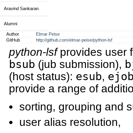
Aravind Sankaran
Alumni
Author
Elmar Peise
GitHub
http://github.com/elmar-peise/python-lsf
python-lsf
provides user f
bsub
b
(jub submission),
esub
ejo
(host status):
,
provide a range of additi
sorting, grouping and 
user alias resolution,