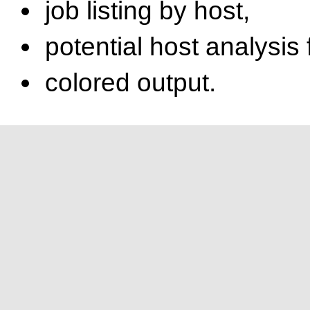
job listing by host,
potential host analysis
colored output.