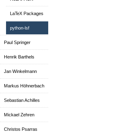
LaTeX Packages
python-lsf
Paul Springer
Henrik Barthels
Jan Winkelmann
Markus Höhnerbach
Sebastian Achilles
Mickael Zehren
Christos Psarras