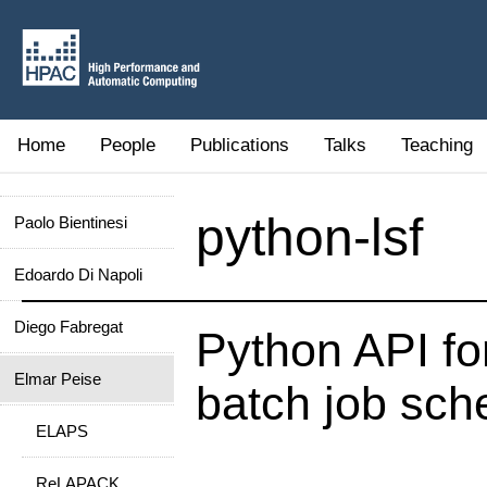
Home
People
Publications
Talks
Teaching
python-lsf
Paolo Bientinesi
Edoardo Di Napoli
Diego Fabregat
Python API fo
Elmar Peise
batch job sch
ELAPS
ReLAPACK