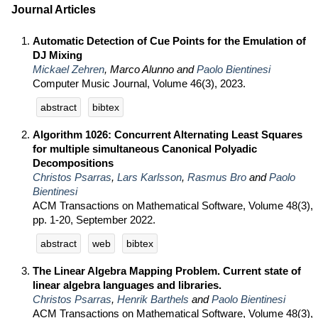
Journal Articles
Automatic Detection of Cue Points for the Emulation of
DJ Mixing
Mickael Zehren
, Marco Alunno and
Paolo Bientinesi
Computer Music Journal, Volume 46(3), 2023.
abstract
bibtex
Algorithm 1026: Concurrent Alternating Least Squares
for multiple simultaneous Canonical Polyadic
Decompositions
Christos Psarras
,
Lars Karlsson
,
Rasmus Bro
and
Paolo
Bientinesi
ACM Transactions on Mathematical Software, Volume 48(3),
pp. 1-20, September 2022.
abstract
web
bibtex
The Linear Algebra Mapping Problem. Current state of
linear algebra languages and libraries.
Christos Psarras
,
Henrik Barthels
and
Paolo Bientinesi
ACM Transactions on Mathematical Software, Volume 48(3),