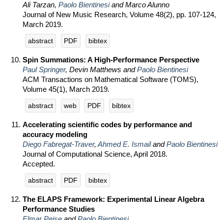
Ali Tarzan,
Paolo Bientinesi
and Marco Alunno
Journal of New Music Research, Volume 48(2), pp. 107-124,
March 2019.
abstract
PDF
bibtex
Spin Summations: A High-Performance Perspective
Paul Springer
, Devin Matthews and
Paolo Bientinesi
ACM Transactions on Mathematical Software (TOMS),
Volume 45(1), March 2019.
abstract
web
PDF
bibtex
Accelerating scientific codes by performance and
accuracy modeling
Diego Fabregat-Traver
,
Ahmed E. Ismail
and
Paolo Bientinesi
Journal of Computational Science, April 2018.
Accepted.
abstract
PDF
bibtex
The ELAPS Framework: Experimental Linear Algebra
Performance Studies
Elmar Peise
and
Paolo Bientinesi