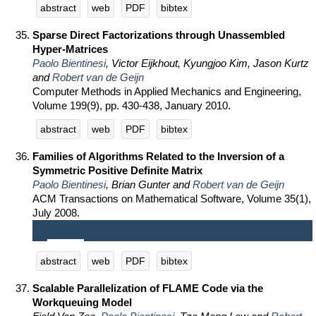
abstract
web
PDF
bibtex
Sparse Direct Factorizations through Unassembled
Hyper-Matrices
Paolo Bientinesi
, Victor Eijkhout, Kyungjoo Kim, Jason Kurtz
and
Robert van de Geijn
Computer Methods in Applied Mechanics and Engineering,
Volume 199(9), pp. 430-438, January 2010.
abstract
web
PDF
bibtex
Families of Algorithms Related to the Inversion of a
Symmetric Positive Definite Matrix
Paolo Bientinesi
, Brian Gunter and
Robert van de Geijn
ACM Transactions on Mathematical Software, Volume 35(1),
July 2008.
abstract
web
PDF
bibtex
Scalable Parallelization of FLAME Code via the
Workqueuing Model