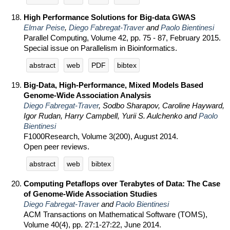
High Performance Solutions for Big-data GWAS
Elmar Peise
,
Diego Fabregat-Traver
and
Paolo Bientinesi
Parallel Computing, Volume 42, pp. 75 - 87, February 2015.
Special issue on Parallelism in Bioinformatics.
abstract
web
PDF
bibtex
Big-Data, High-Performance, Mixed Models Based
Genome-Wide Association Analysis
Diego Fabregat-Traver
, Sodbo Sharapov, Caroline Hayward,
Igor Rudan, Harry Campbell, Yurii S. Aulchenko and
Paolo
Bientinesi
F1000Research, Volume 3(200), August 2014.
Open peer reviews.
abstract
web
bibtex
Computing Petaflops over Terabytes of Data: The Case
of Genome-Wide Association Studies
Diego Fabregat-Traver
and
Paolo Bientinesi
ACM Transactions on Mathematical Software (TOMS),
Volume 40(4), pp. 27:1-27:22, June 2014.