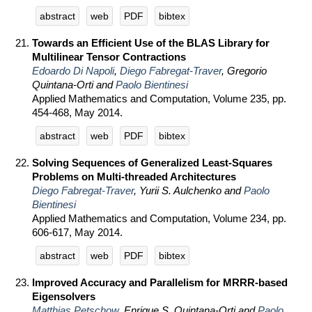
abstract
web
PDF
bibtex
Towards an Efficient Use of the BLAS Library for
Multilinear Tensor Contractions
Edoardo Di Napoli
,
Diego Fabregat-Traver
, Gregorio
Quintana-Orti and
Paolo Bientinesi
Applied Mathematics and Computation, Volume 235, pp.
454-468, May 2014.
abstract
web
PDF
bibtex
Solving Sequences of Generalized Least-Squares
Problems on Multi-threaded Architectures
Diego Fabregat-Traver
, Yurii S. Aulchenko and
Paolo
Bientinesi
Applied Mathematics and Computation, Volume 234, pp.
606-617, May 2014.
abstract
web
PDF
bibtex
Improved Accuracy and Parallelism for MRRR-based
Eigensolvers
Matthias Petschow
, Enrique S. Quintana-Orti and
Paolo