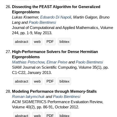
Dissecting the FEAST Algorithm for Generalized
Eigenproblems
Lukas Kraemer,
Edoardo Di Napoli
, Martin Galgon, Bruno
Lang and
Paolo Bientinesi
Journal of Computational and Applied Mathematics, Volume
244, pp. 1-9, May 2013.
abstract
web
PDF
bibtex
High-Performance Solvers for Dense Hermitian
Eigenproblems
Matthias Petschow
,
Elmar Peise
and
Paolo Bientinesi
SIAM Journal on Scientific Computing, Volume 35(1), pp.
C1-C22, January 2013.
abstract
web
PDF
bibtex
Modeling Performance through Memory-Stalls
Roman Iakymchuk
and
Paolo Bientinesi
ACM SIGMETRICS Performance Evaluation Review,
Volume 40(2), pp. 86-91, October 2012.
abstract
web
PDF
bibtex