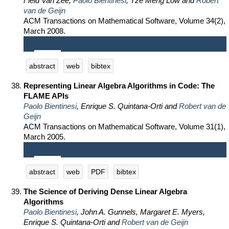
Field Van Zee,
Paolo Bientinesi
, Tze Meng Low and
Robert
van de Geijn
ACM Transactions on Mathematical Software, Volume 34(2),
March 2008.
abstract
web
bibtex
Representing Linear Algebra Algorithms in Code: The
FLAME APIs
Paolo Bientinesi
, Enrique S. Quintana-Orti and
Robert van de
Geijn
ACM Transactions on Mathematical Software, Volume 31(1),
March 2005.
abstract
web
PDF
bibtex
The Science of Deriving Dense Linear Algebra
Algorithms
Paolo Bientinesi
, John A. Gunnels, Margaret E. Myers,
Enrique S. Quintana-Orti and
Robert van de Geijn