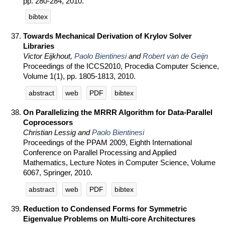
pp. 280-284, 2010.
bibtex
Towards Mechanical Derivation of Krylov Solver
Libraries
Victor Eijkhout,
Paolo Bientinesi
and
Robert van de Geijn
Proceedings of the ICCS2010, Procedia Computer Science,
Volume 1(1), pp. 1805-1813, 2010.
abstract
web
PDF
bibtex
On Parallelizing the MRRR Algorithm for Data-Parallel
Coprocessors
Christian Lessig and
Paolo Bientinesi
Proceedings of the PPAM 2009, Eighth International
Conference on Parallel Processing and Applied
Mathematics, Lecture Notes in Computer Science, Volume
6067, Springer, 2010.
abstract
web
PDF
bibtex
Reduction to Condensed Forms for Symmetric
Eigenvalue Problems on Multi-core Architectures