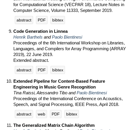
for Computational Science (VECPAR 18), Lecture Notes in
Computer Science, Volume 11333, September 2019.
abstract
PDF
bibtex
Code Generation in Linnea
Henrik Barthels
and
Paolo Bientinesi
Proceedings of the 6th International Workshop on Libraries,
Languages, and Compilers for Array Programming (ARRAY
2019), 22 June 2019.
Extended abstract.
abstract
PDF
bibtex
Extended Pipeline for Content-Based Feature
Engineering in Music Genre Recognition
Tina Raissi, Alessandro Tibo and
Paolo Bientinesi
Proceedings of the International Conference on Acoustics,
Speech, and Signal Processing, IEEE Press, April 2018.
abstract
web
PDF
bibtex
The Generalized Matrix Chain Algorithm