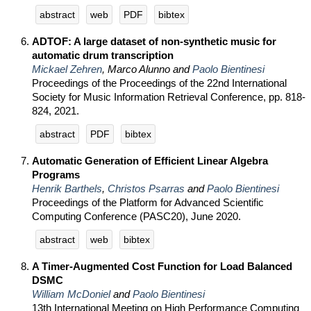
abstract
web
PDF
bibtex
ADTOF: A large dataset of non-synthetic music for
automatic drum transcription
Mickael Zehren
, Marco Alunno and
Paolo Bientinesi
Proceedings of the Proceedings of the 22nd International
Society for Music Information Retrieval Conference, pp. 818-
824, 2021.
abstract
PDF
bibtex
Automatic Generation of Efficient Linear Algebra
Programs
Henrik Barthels
,
Christos Psarras
and
Paolo Bientinesi
Proceedings of the Platform for Advanced Scientific
Computing Conference (PASC20), June 2020.
abstract
web
bibtex
A Timer-Augmented Cost Function for Load Balanced
DSMC
William McDoniel
and
Paolo Bientinesi
13th International Meeting on High Performance Computing