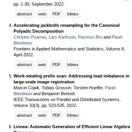
pp. 1-30, September 2022.
abstract
web
PDF
bibtex
Accelerating jackknife resampling for the Canonical
Polyadic Decomposition
Christos Psarras
,
Lars Karlsson
,
Rasmus Bro
and
Paolo
Bientinesi
Frontiers in Applied Mathematics and Statistics, Volume 8,
April 2022.
abstract
web
PDF
bibtex
Work-stealing prefix scan: Addressing load imbalance in
large-scale image registration
Marcin Copik, Tobias Grosser, Torsten Hoefler,
Paolo
Bientinesi
and Benjamin Berkels
IEEE Transactions on Parallel and Distributed Systems,
Volume 33(3), pp. 523-535, 2022.
abstract
web
PDF
bibtex
Linnea: Automatic Generation of Efficient Linear Algebra