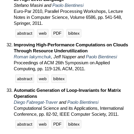
Stefano Masini and
Paolo Bientinesi
Euro-Par 2010, Parallel Processing Workshops, Lecture
Notes in Computer Science, Volume 6586, pp. 541-548,
Springer, 2011.
abstract
web
PDF
bibtex
Improving High-Performance Computations on Clouds
Through Resource Underutilization
Roman Iakymchuk
, Jeff Napper and
Paolo Bientinesi
Proceedings of ACM 26th Symposium on Applied
Computing, pp. 119-126, ACM, 2011.
abstract
web
bibtex
Automatic Generation of Loop-Invariants for Matrix
Operations
Diego Fabregat-Traver
and
Paolo Bientinesi
Computational Science and its Applications, International
Conference, pp. 82-92, IEEE Computer Society, 2011.
abstract
web
PDF
bibtex