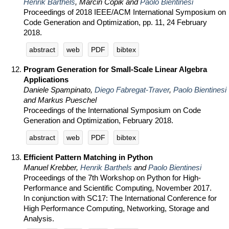
Henrik Barthels
, Marcin Copik and
Paolo Bientinesi
Proceedings of 2018 IEEE/ACM International Symposium on
Code Generation and Optimization, pp. 11, 24 February
2018.
abstract
web
PDF
bibtex
Program Generation for Small-Scale Linear Algebra
Applications
Daniele Spampinato,
Diego Fabregat-Traver
,
Paolo Bientinesi
and Markus Pueschel
Proceedings of the International Symposium on Code
Generation and Optimization, February 2018.
abstract
web
PDF
bibtex
Efficient Pattern Matching in Python
Manuel Krebber,
Henrik Barthels
and
Paolo Bientinesi
Proceedings of the 7th Workshop on Python for High-
Performance and Scientific Computing, November 2017.
In conjunction with SC17: The International Conference for
High Performance Computing, Networking, Storage and
Analysis.