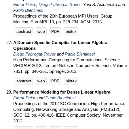
Elmar Peise
,
Diego Fabregat-Traver
, Yurii S. Aulchenko and
Paolo Bientinesi
Proceedings of the 20th European MPI Users' Group
Meeting, EuroMPI '13, pp. 229-234, ACM, 2013.
abstract
web
PDF
bibtex
A Domain-Specific Compiler for Linear Algebra
Operations
Diego Fabregat-Traver
and
Paolo Bientinesi
High Performance Computing for Computational Science -
VECPAR 2012, Lecture Notes in Computer Science, Volume
7851, pp. 346-361, Springer, 2013.
abstract
web
PDF
bibtex
Performance Modeling for Dense Linear Algebra
Elmar Peise
and
Paolo Bientinesi
Proceedings of the 2012 SC Companion: High Performance
Computing, Networking Storage and Analysis (PMBS12),
SCC '12, pp. 406-416, IEEE Computer Society, November
2012.