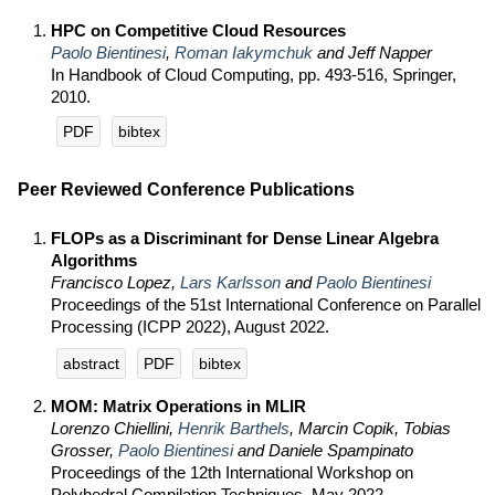
HPC on Competitive Cloud Resources
Paolo Bientinesi
,
Roman Iakymchuk
and Jeff Napper
In Handbook of Cloud Computing, pp. 493-516, Springer,
2010.
PDF
bibtex
Peer Reviewed Conference Publications
FLOPs as a Discriminant for Dense Linear Algebra
Algorithms
Francisco Lopez,
Lars Karlsson
and
Paolo Bientinesi
Proceedings of the 51st International Conference on Parallel
Processing (ICPP 2022), August 2022.
abstract
PDF
bibtex
MOM: Matrix Operations in MLIR
Lorenzo Chiellini,
Henrik Barthels
, Marcin Copik, Tobias
Grosser,
Paolo Bientinesi
and Daniele Spampinato
Proceedings of the 12th International Workshop on
Polyhedral Compilation Techniques, May 2022.