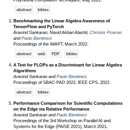
abstract
bibtex
Benchmarking the Linear Algebra Awareness of
TensorFlow and PyTorch
Aravind Sankaran, Navid Akbari Alashti,
Christos Psarras
and
Paolo Bientinesi
Proceedings of the iWAPT, March 2022.
abstract
web
PDF
bibtex
A Test for FLOPs as a Discriminant for Linear Algebra
Algorithms
Aravind Sankaran and
Paolo Bientinesi
Proceedings of SBAC-PAD 2022, IEEE CPS, 2022.
abstract
bibtex
Performance Comparison for Scientific Computations
on the Edge via Relative Performance
Aravind Sankaran and
Paolo Bientinesi
Proceedings of the 3rd Workshop on Parallel AI and
Systems for the Edge (PAISE 2021), March 2021.