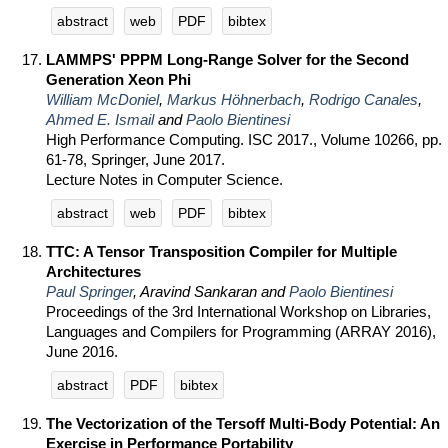
abstract
web
PDF
bibtex
LAMMPS' PPPM Long-Range Solver for the Second
Generation Xeon Phi
William McDoniel
,
Markus Höhnerbach
,
Rodrigo Canales
,
Ahmed E. Ismail
and
Paolo Bientinesi
High Performance Computing. ISC 2017., Volume 10266, pp.
61-78, Springer, June 2017.
Lecture Notes in Computer Science.
abstract
web
PDF
bibtex
TTC: A Tensor Transposition Compiler for Multiple
Architectures
Paul Springer
, Aravind Sankaran and
Paolo Bientinesi
Proceedings of the 3rd International Workshop on Libraries,
Languages and Compilers for Programming (ARRAY 2016),
June 2016.
abstract
PDF
bibtex
The Vectorization of the Tersoff Multi-Body Potential: An
Exercise in Performance Portability