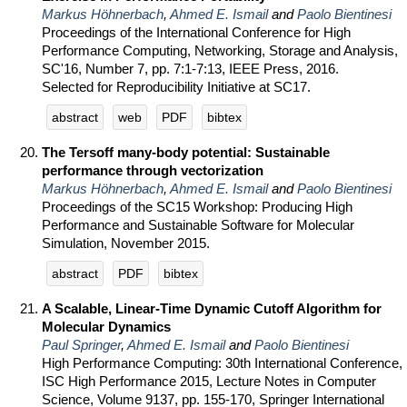
Markus Höhnerbach
,
Ahmed E. Ismail
and
Paolo Bientinesi
Proceedings of the International Conference for High
Performance Computing, Networking, Storage and Analysis,
SC'16, Number 7, pp. 7:1-7:13, IEEE Press, 2016.
Selected for Reproducibility Initiative at SC17.
abstract
web
PDF
bibtex
The Tersoff many-body potential: Sustainable
performance through vectorization
Markus Höhnerbach
,
Ahmed E. Ismail
and
Paolo Bientinesi
Proceedings of the SC15 Workshop: Producing High
Performance and Sustainable Software for Molecular
Simulation, November 2015.
abstract
PDF
bibtex
A Scalable, Linear-Time Dynamic Cutoff Algorithm for
Molecular Dynamics
Paul Springer
,
Ahmed E. Ismail
and
Paolo Bientinesi
High Performance Computing: 30th International Conference,
ISC High Performance 2015, Lecture Notes in Computer
Science, Volume 9137, pp. 155-170, Springer International