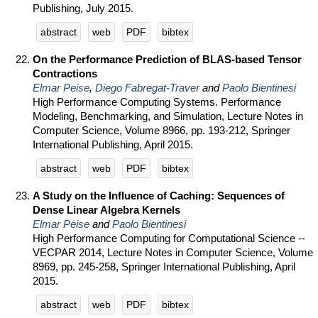
Publishing, July 2015.
abstract
web
PDF
bibtex
On the Performance Prediction of BLAS-based Tensor
Contractions
Elmar Peise
,
Diego Fabregat-Traver
and
Paolo Bientinesi
High Performance Computing Systems. Performance
Modeling, Benchmarking, and Simulation, Lecture Notes in
Computer Science, Volume 8966, pp. 193-212, Springer
International Publishing, April 2015.
abstract
web
PDF
bibtex
A Study on the Influence of Caching: Sequences of
Dense Linear Algebra Kernels
Elmar Peise
and
Paolo Bientinesi
High Performance Computing for Computational Science --
VECPAR 2014, Lecture Notes in Computer Science, Volume
8969, pp. 245-258, Springer International Publishing, April
2015.
abstract
web
PDF
bibtex