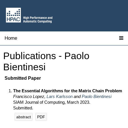
Home
Publications - Paolo
Bientinesi
Submitted Paper
The Essential Algorithms for the Matrix Chain Problem
Francisco Lopez,
Lars Karlsson
and
Paolo Bientinesi
SIAM Journal of Computing, March 2023.
Submitted.
abstract
PDF