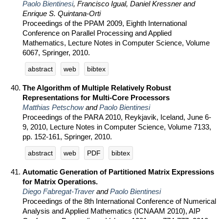
Paolo Bientinesi
, Francisco Igual, Daniel Kressner and
Enrique S. Quintana-Orti
Proceedings of the PPAM 2009, Eighth International
Conference on Parallel Processing and Applied
Mathematics, Lecture Notes in Computer Science, Volume
6067, Springer, 2010.
abstract
web
bibtex
The Algorithm of Multiple Relatively Robust
Representations for Multi-Core Processors
Matthias Petschow
and
Paolo Bientinesi
Proceedings of the PARA 2010, Reykjavik, Iceland, June 6-
9, 2010, Lecture Notes in Computer Science, Volume 7133,
pp. 152-161, Springer, 2010.
abstract
web
PDF
bibtex
Automatic Generation of Partitioned Matrix Expressions
for Matrix Operations.
Diego Fabregat-Traver
and
Paolo Bientinesi
Proceedings of the 8th International Conference of Numerical
Analysis and Applied Mathematics (ICNAAM 2010), AIP