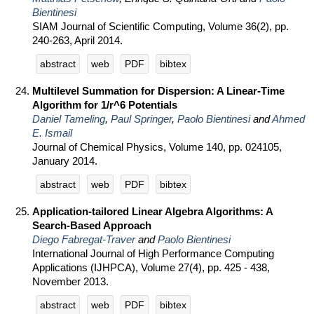
Bientinesi
SIAM Journal of Scientific Computing, Volume 36(2), pp.
240-263, April 2014.
abstract
web
PDF
bibtex
Multilevel Summation for Dispersion: A Linear-Time
Algorithm for 1/r^6 Potentials
Daniel Tameling
,
Paul Springer
,
Paolo Bientinesi
and
Ahmed
E. Ismail
Journal of Chemical Physics, Volume 140, pp. 024105,
January 2014.
abstract
web
PDF
bibtex
Application-tailored Linear Algebra Algorithms: A
Search-Based Approach
Diego Fabregat-Traver
and
Paolo Bientinesi
International Journal of High Performance Computing
Applications (IJHPCA), Volume 27(4), pp. 425 - 438,
November 2013.
abstract
web
PDF
bibtex