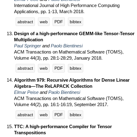
International Journal of High Performance Computing
Applications, pp. 1-13, March 2018.
abstract
web
PDF
bibtex
Design of a high-performance GEMM-like Tensor-Tensor
Multiplication
Paul Springer
and
Paolo Bientinesi
ACM Transactions on Mathematical Software (TOMS),
Volume 44(3), pp. 28:1-28:29, January 2018.
abstract
web
PDF
bibtex
Algorithm 979: Recursive Algorithms for Dense Linear
Algebra—The ReLAPACK Collection
Elmar Peise
and
Paolo Bientinesi
ACM Transactions on Mathematical Software (TOMS),
Volume 44(2), pp. 16:1-16:19, September 2017.
abstract
web
PDF
bibtex
TTC: A high-performance Compiler for Tensor
Transpositions