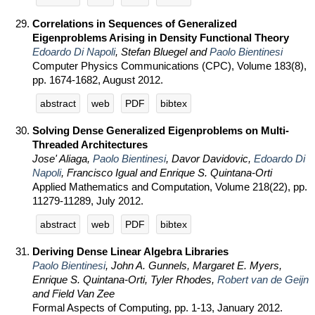
Correlations in Sequences of Generalized
Eigenproblems Arising in Density Functional Theory
Edoardo Di Napoli
, Stefan Bluegel and
Paolo Bientinesi
Computer Physics Communications (CPC), Volume 183(8),
pp. 1674-1682, August 2012.
abstract
web
PDF
bibtex
Solving Dense Generalized Eigenproblems on Multi-
Threaded Architectures
Jose' Aliaga,
Paolo Bientinesi
, Davor Davidovic,
Edoardo Di
Napoli
, Francisco Igual and Enrique S. Quintana-Orti
Applied Mathematics and Computation, Volume 218(22), pp.
11279-11289, July 2012.
abstract
web
PDF
bibtex
Deriving Dense Linear Algebra Libraries
Paolo Bientinesi
, John A. Gunnels, Margaret E. Myers,
Enrique S. Quintana-Orti, Tyler Rhodes,
Robert van de Geijn
and Field Van Zee
Formal Aspects of Computing, pp. 1-13, January 2012.