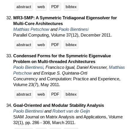
abstract
web
PDF
bibtex
MR3-SMP: A Symmetric Tridiagonal Eigensolver for
Multi-Core Architectures
Matthias Petschow
and
Paolo Bientinesi
Parallel Computing, Volume 37(12), December 2011.
abstract
web
PDF
bibtex
Condensed Forms for the Symmetric Eigenvalue
Problem on Multi-threaded Architectures
Paolo Bientinesi
, Francisco Igual, Daniel Kressner,
Matthias
Petschow
and Enrique S. Quintana-Orti
Concurrency and Computation: Practice and Experience,
Volume 23(7), May 2011.
abstract
web
PDF
bibtex
Goal-Oriented and Modular Stability Analysis
Paolo Bientinesi
and
Robert van de Geijn
SIAM Journal on Matrix Analysis and Applications, Volume
32(1), pp. 286 - 308, March 2011.