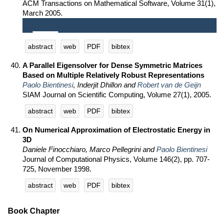
ACM Transactions on Mathematical Software, Volume 31(1),
March 2005.
abstract
web
PDF
bibtex
A Parallel Eigensolver for Dense Symmetric Matrices
Based on Multiple Relatively Robust Representations
Paolo Bientinesi
, Inderjit Dhillon and
Robert van de Geijn
SIAM Journal on Scientific Computing, Volume 27(1), 2005.
abstract
web
PDF
bibtex
On Numerical Approximation of Electrostatic Energy in
3D
Daniele Finocchiaro, Marco Pellegrini and
Paolo Bientinesi
Journal of Computational Physics, Volume 146(2), pp. 707-
725, November 1998.
abstract
web
PDF
bibtex
Book Chapter