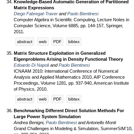
Knowledge-Based Automatic Generation of Partitioned
Matrix Expressions
Diego Fabregat-Traver
and
Paolo Bientinesi
Computer Algebra in Scientific Computing, Lecture Notes in
Computer Science, Volume 6885, pp. 144-157, Springer,
2011.
abstract
web
PDF
bibtex
Matrix Structure Exploitation in Generalized
Eigenproblems Arising in Density Functional Theory
Edoardo Di Napoli
and
Paolo Bientinesi
ICNAAM 2010: International Conference of Numerical
Analysis and Applied Mathematics 2010, AIP Conference
Proceedings, Volume 1281, pp. 937-940, American Institute
of Physics, 2010.
abstract
web
PDF
bibtex
Benchmarking Different Direct Solution Methods For
Large Power System Simulation
Andrea Benigni,
Paolo Bientinesi
and Antonello Monti
Grand Challenges in Modeling & Simulation, SummerSIM'10,