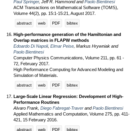
Paul Springer
, Jeff R. Hammond and
Paolo Bientinesi
ACM Transactions on Mathematical Software (TOMS),
Volume 44(2), pp. 15:1-15:21, August 2017.
abstract
web
PDF
bibtex
High-performance generation of the Hamiltonian and
Overlap matrices in FLAPW methods
Edoardo Di Napoli
,
Elmar Peise
, Markus Hrywniak and
Paolo Bientinesi
Computer Physics Communications, Volume 211, pp. 61 -
72, February 2017.
High Performance Computing for Advanced Modeling and
Simulation of Materials.
abstract
web
PDF
bibtex
Large-Scale Linear Regression: Development of High-
Performance Routines
Alvaro Frank,
Diego Fabregat-Traver
and
Paolo Bientinesi
Applied Mathematics and Computation, Volume 275, pp. 411-
421, 15 February 2016.
abstract
web
PDF
bibtex