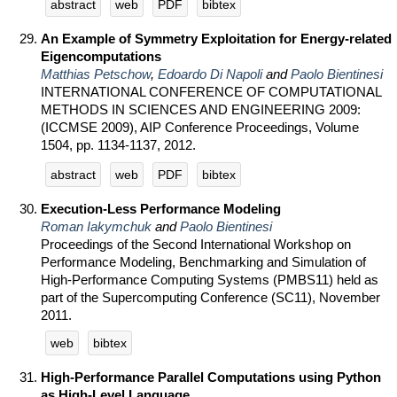
abstract
web
PDF
bibtex
An Example of Symmetry Exploitation for Energy-related
Eigencomputations
Matthias Petschow
,
Edoardo Di Napoli
and
Paolo Bientinesi
INTERNATIONAL CONFERENCE OF COMPUTATIONAL
METHODS IN SCIENCES AND ENGINEERING 2009:
(ICCMSE 2009), AIP Conference Proceedings, Volume
1504, pp. 1134-1137, 2012.
abstract
web
PDF
bibtex
Execution-Less Performance Modeling
Roman Iakymchuk
and
Paolo Bientinesi
Proceedings of the Second International Workshop on
Performance Modeling, Benchmarking and Simulation of
High-Performance Computing Systems (PMBS11) held as
part of the Supercomputing Conference (SC11), November
2011.
web
bibtex
High-Performance Parallel Computations using Python
as High-Level Language