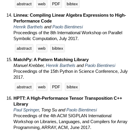
abstract
web
PDF
bibtex
Linnea: Compiling Linear Algebra Expressions to High-
Performance Code
Henrik Barthels
and
Paolo Bientinesi
Proceedings of the 8th International Workshop on Parallel
Symbolic Computation, July 2017.
abstract
web
bibtex
MatchPy: A Pattern Matching Library
Manuel Krebber,
Henrik Barthels
and
Paolo Bientinesi
Proceedings of the 15th Python in Science Conference, July
2017.
abstract
web
PDF
bibtex
HPTT: A High-Performance Tensor Transposition C++
Library
Paul Springer
, Tong Su and
Paolo Bientinesi
Proceedings of the 4th ACM SIGPLAN International
Workshop on Libraries, Languages, and Compilers for Array
Programming, ARRAY, ACM, June 2017.