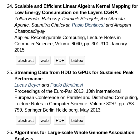
Scalable and Efficient Linear Algebra Kernel Mapping for
Low Energy Consumption on the Layers CGRA
Zoltan Endre Rakossy, Dominik Stengele, Axel Acosta-
Aponte, Saumitra Chafekar,
Paolo Bientinesi
and Anupam
Chattopadhyay
Applied Reconfigurable Computing, Lecture Notes in
Computer Science, Volume 9040, pp. 301-310, January
2015.
abstract
web
PDF
bibtex
Streaming Data from HDD to GPUs for Sustained Peak
Performance
Lucas Beyer
and
Paolo Bientinesi
Proceedings of the Euro-Par 2013, 19th International
European Conference on Parallel and Distributed Computing,
Lecture Notes in Computer Science, Volume 8097, pp. 788-
799, Springer Berlin Heidelberg, May 2013.
abstract
web
PDF
bibtex
Algorithms for Large-scale Whole Genome Association
Analysis