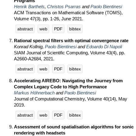
Programs
Henrik Barthels
,
Christos Psarras
and
Paolo Bientinesi
ACM Transactions on Mathematical Software (TOMS),
Volume 47(3), pp. 1-26, June 2021.
abstract
web
PDF
bibtex
Rational spectral filters with optimal convergence rate
Konrad Kollnig,
Paolo Bientinesi
and
Edoardo Di Napoli
SIAM Journal of Scientific Computing, Volume 43(4), pp.
A2660-A2684, 2021.
abstract
web
PDF
bibtex
Accelerating AIREBO: Navigating the Journey from
Complex Legacy Code to High Performance
Markus Höhnerbach
and
Paolo Bientinesi
Journal of Computational Chemistry, Volume 40(14), May
2019.
abstract
web
PDF
bibtex
Assessment of sound spatialisation algorithms for sonic
rendering with headsets